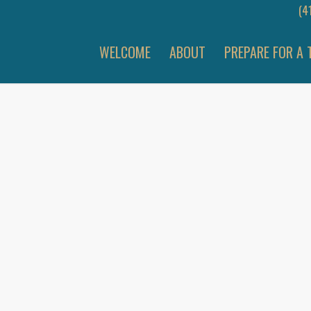
(4
WELCOME
ABOUT
PREPARE FOR A 