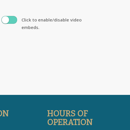
Click to enable/disable video
embeds.
ON
HOURS OF
OPERATION