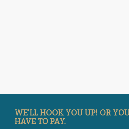
WE’LL HOOK YOU UP! OR YO
HAVE TO PAY.