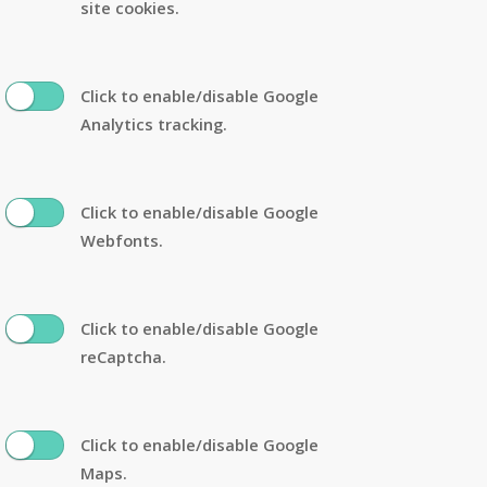
site cookies.
Click to enable/disable Google
Analytics tracking.
Click to enable/disable Google
Webfonts.
Click to enable/disable Google
reCaptcha.
Click to enable/disable Google
Maps.