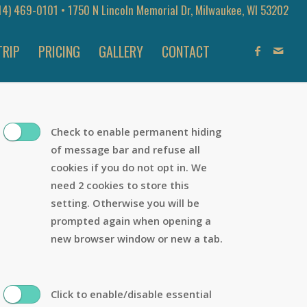
14) 469-0101
• 1750 N Lincoln Memorial Dr, Milwaukee, WI 53202
TRIP
PRICING
GALLERY
CONTACT
Check to enable permanent hiding
of message bar and refuse all
cookies if you do not opt in. We
need 2 cookies to store this
setting. Otherwise you will be
prompted again when opening a
new browser window or new a tab.
Click to enable/disable essential