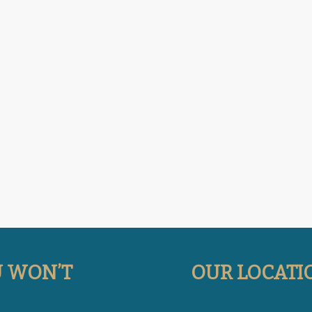
U WON’T
OUR LOCATI