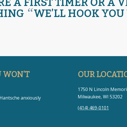
 A FIRST TIMER OR A 
“
HING
WE’LL HOOK YOU
U WON’T
OUR LOCATI
1750 N Lincoln Memori
Milwaukee, WI 53202
 Hantsche anxiously
(414) 469-0101