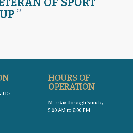
VETERAN OF SPORT
”
 UP
ON
HOURS OF
OPERATION
al Dr
Monday through Sunday:
5:00 AM to 8:00 PM