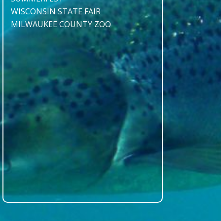
WISCONSIN STATE FAIR
MILWAUKEE COUNTY ZOO