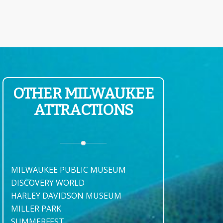
OTHER MILWAUKEE
ATTRACTIONS
MILWAUKEE PUBLIC MUSEUM
DISCOVERY WORLD
HARLEY DAVIDSON MUSEUM
MILLER PARK
SUMMERFEST