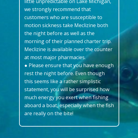
little unpredictable on Lake Michigan,
we strongly recommend that
customers who are susceptible to
motion sickness take Meclizine both
the night before as well as the
morning of their planned charter trip.
Meclizine is available over the counter
at most major pharmacies.
● Please ensure that you have enough
rest the night before. Even though
this seems like a rather simplistic
statement, you will be surprised how
much energy you exert when fishing
aboard a boat, especially when the fish
are really on the bite!