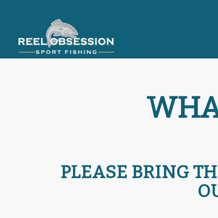
WHAT
PLEASE BRING TH
O