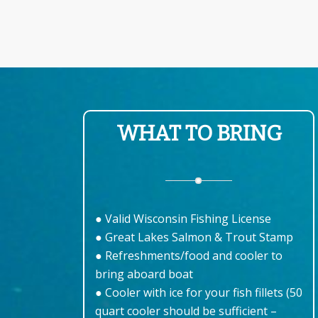
WHAT TO BRING
● Valid Wisconsin Fishing License
● Great Lakes Salmon & Trout Stamp
● Refreshments/food and cooler to
bring aboard boat
● Cooler with ice for your fish fillets (50
quart cooler should be sufficient –