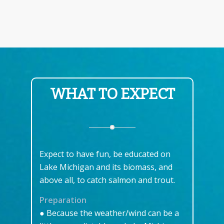
WHAT TO EXPECT
Expect to have fun, be educated on
Lake Michigan and its biomass, and
above all, to catch salmon and trout.
Preparation
● Because the weather/wind can be a