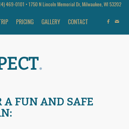
14) 469-0101
• 1750 N Lincoln Memorial Dr, Milwaukee, WI 53202
TRIP
PRICING
GALLERY
CONTACT
PECT
.
R A FUN AND SAFE
N: