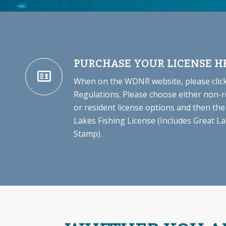
PURCHASE YOUR LICENSE H
When on the WDNR website, please click
Regulations. Please choose either non-r
or resident license options and then the
Lakes Fishing License (Includes Great 
Stamp).