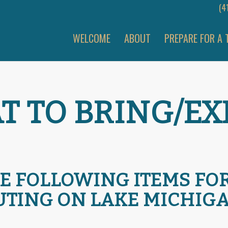
(4
WELCOME
ABOUT
PREPARE FOR A 
 TO BRING/EX
E FOLLOWING ITEMS FO
UTING ON LAKE MICHIGA