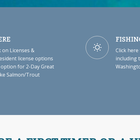
ERE
FISHIN
 on Licenses &
Click here
esident license options
including 
 option for 2-Day Great
Washingto
Lake Salmon/Trout