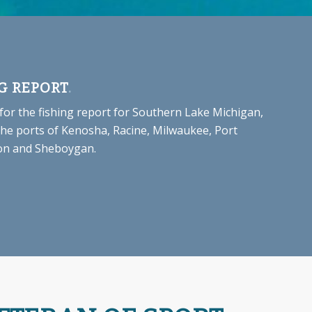
G REPORT
.
 for the fishing report for Southern Lake Michigan,
the ports of Kenosha, Racine, Milwaukee, Port
n and Sheboygan.