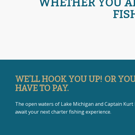
WHETHER YOU ARE
FIS
WE’LL HOOK YOU UP! OR YO
HAVE TO PAY.
The open waters of Lake Michigan and Captain Kurt
await your next charter fishing experience.