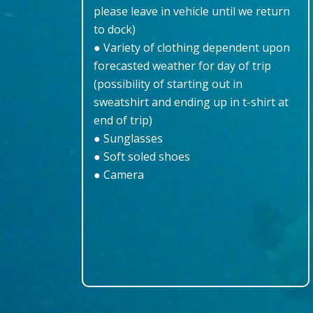
please leave in vehicle until we return
to dock)
● Variety of clothing dependent upon
forecasted weather for day of trip
(possibility of starting out in
sweatshirt and ending up in t-shirt at
end of trip)
● Sunglasses
● Soft soled shoes
● Camera