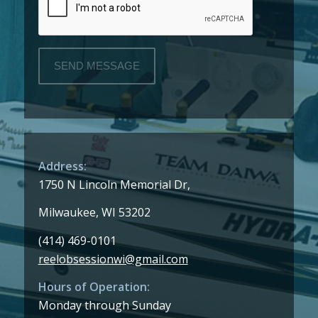
Address:
1750 N Lincoln Memorial Dr,
Milwaukee, WI 53202
(414) 469-0101
reelobsessionwi@gmail.com
Hours of Operation:
Monday through Sunday