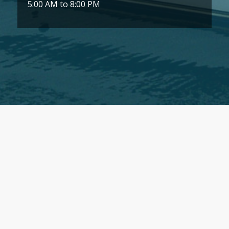
5:00 AM to 8:00 PM