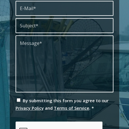
By submitting this form you agree to our
Privacy Policy
and
Terms of Service
.
*