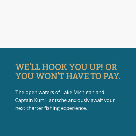
WE’LL HOOK YOU UP! OR
YOU WON’T HAVE TO PAY.
The open waters of Lake Michigan and
Captain Kurt Hantsche anxiously await your
next charter fishing experience.