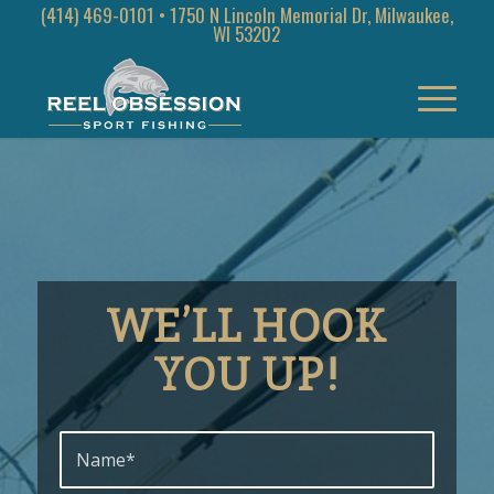
(414) 469-0101
• 1750 N Lincoln Memorial Dr, Milwaukee,
WI 53202
WE’LL HOOK
YOU UP
!