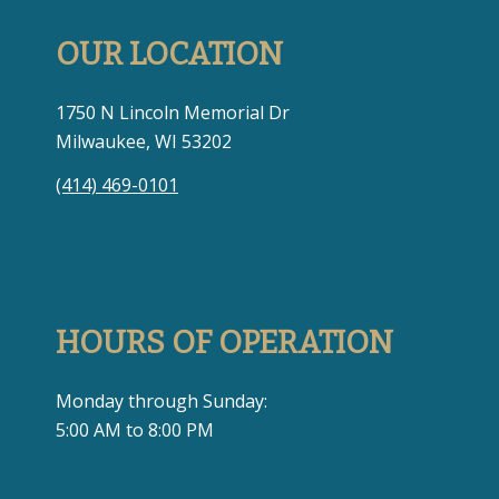
OUR LOCATION
1750 N Lincoln Memorial Dr
Milwaukee, WI 53202
(414) 469-0101
HOURS OF OPERATION
Monday through Sunday:
5:00 AM to 8:00 PM